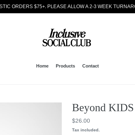
STIC ORDERS $75+. PLEASE ALLOW A 2-3 WEEK TURNAR
Home
Products
Contact
Beyond KIDS 
Regular
$26.00
price
Tax included.