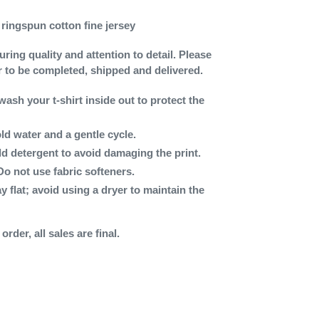
ringspun cotton fine jersey
ing quality and attention to detail. Please
r to be completed, shipped and delivered.
wash your t-shirt inside out to protect the
ld water and a gentle cycle.
ld detergent to avoid damaging the print.
Do not use fabric softeners.
ay flat; avoid using a dryer to maintain the
rder, all sales are final.