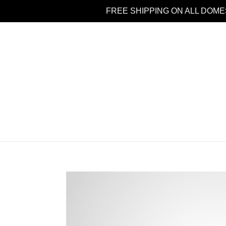
Skip
FREE SHIPPING ON ALL DOME
to
content