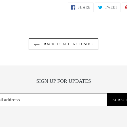
SHARE
TWEE
SHARE
TWEET
ON
ON
FACEBOOK
TWIT
BACK TO ALL INCLUSIVE
SIGN UP FOR UPDATES
SUBSC