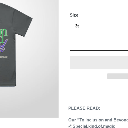
Size
Adding
product
to
your
PLEASE READ:
cart
Our “To Inclusion and Beyond”
@Special.kind.of.magic