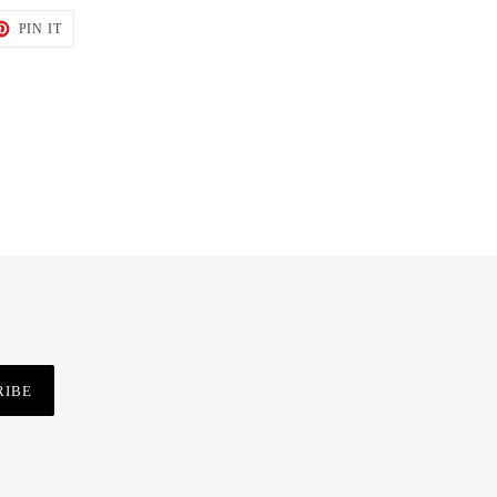
T
PIN
PIN IT
ON
TER
PINTEREST
RIBE