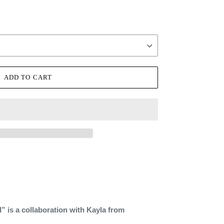
ADD TO CART
 is a collaboration with Kayla from