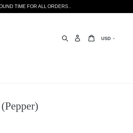
OUND TIME FOR ALL ORDERS .
Currency
Search
Log in
Cart
(Pepper)