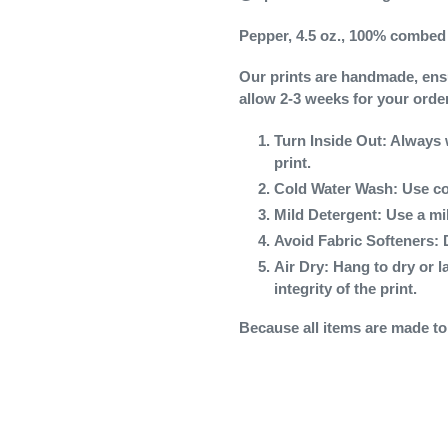
Pepper, 4.5 oz., 100% combed 
Our prints are handmade, ensur
allow 2-3 weeks for your orde
Turn Inside Out
: Always 
print.
Cold Water Wash
: Use co
Mild Detergent
: Use a mi
Avoid Fabric Softeners
: 
Air Dry
: Hang to dry or l
integrity of the print.
Because all items are made to o