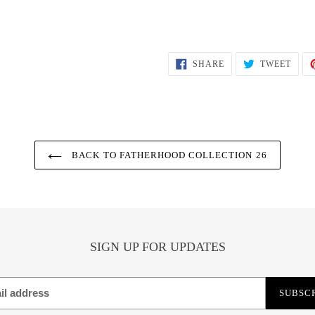
SHARE
TWEE
SHARE
TWEET
ON
ON
FACEBOOK
TWIT
BACK TO FATHERHOOD COLLECTION 26
SIGN UP FOR UPDATES
SUBSC