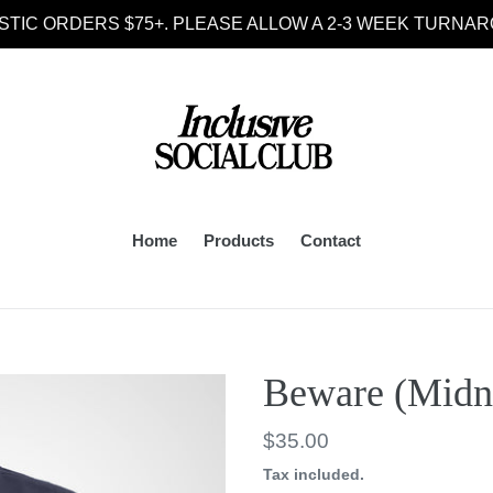
STIC ORDERS $75+. PLEASE ALLOW A 2-3 WEEK TURNAR
Home
Products
Contact
Beware (Midn
Regular
$35.00
price
Tax included.