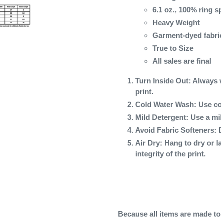
6.1 oz., 100% ring 
Heavy Weight
Garment-dyed fabri
True to Size
All sales are final
Turn Inside Out
: Always 
print.
Cold Water Wash
: Use co
Mild Detergent
: Use a mi
Avoid Fabric Softeners
: 
Air Dry
: Hang to dry or l
integrity of the print.
Because all items are made to o