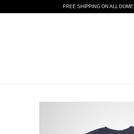
Skip
FREE SHIPPING ON ALL DOME
to
content