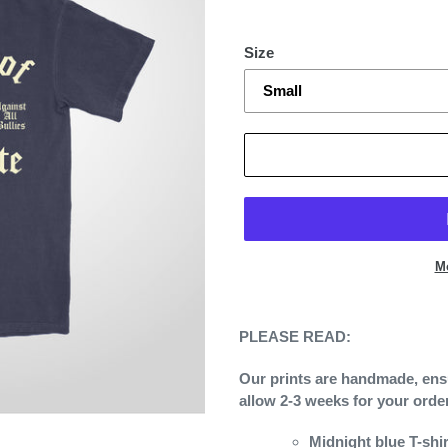
Size
M
Adding
product
PLEASE READ:
to
your
Our prints are handmade, ensur
cart
allow 2-3 weeks for your orde
Midnight blue T-shi