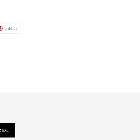
T
PIN
PIN IT
ON
TER
PINTEREST
RIBE