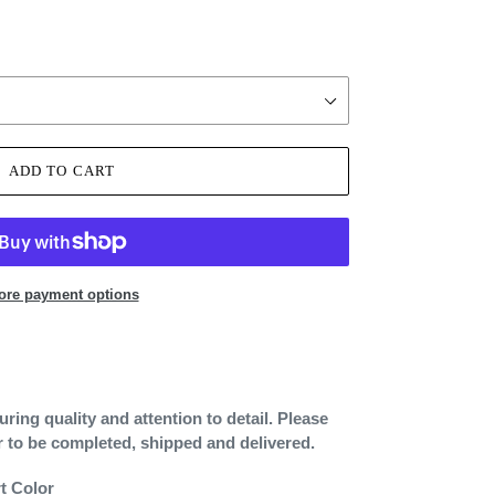
ADD TO CART
ore payment options
ing quality and attention to detail. Please
r to be completed, shipped and delivered.
rt Color