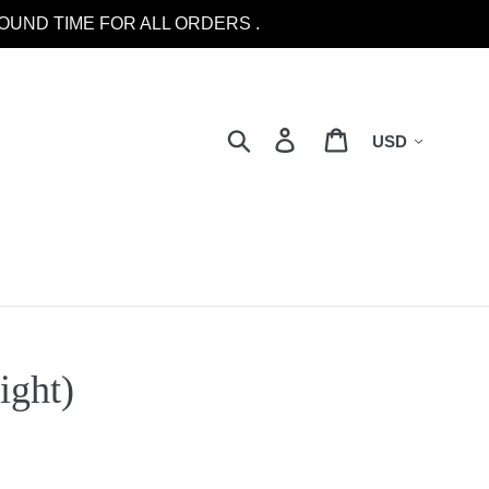
OUND TIME FOR ALL ORDERS .
Currency
Search
Log in
Cart
ight)