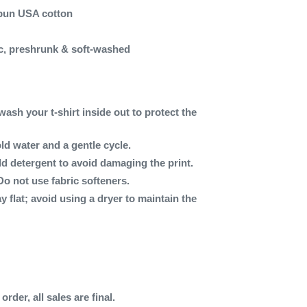
spun USA cotton
c, preshrunk & soft-washed
wash your t-shirt inside out to protect the
ld water and a gentle cycle.
ld detergent to avoid damaging the print.
Do not use fabric softeners.
ay flat; avoid using a dryer to maintain the
rder, all sales are final.