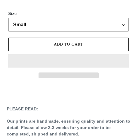
Size
ADD TO CART
Adding
product
to
your
PLEASE READ:
cart
Our prints are handmade, ensuring quality and attention to
detail. Please allow 2-3 weeks for your order to be
completed, shipped and delivered.