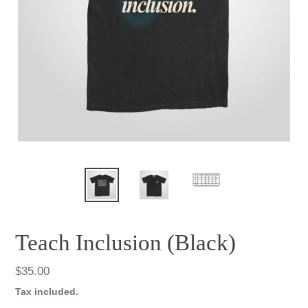
Teach Inclusion (Black)
Regular
$35.00
price
Tax included.