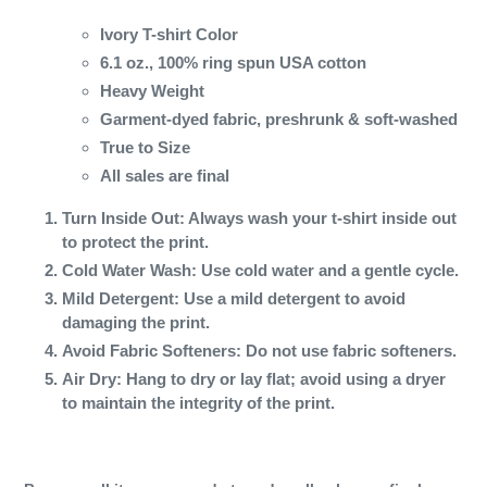
Ivory T-shirt Color
6.1 oz., 100% ring spun USA cotton
Heavy Weight
Garment-dyed fabric, preshrunk & soft-washed
True to Size
All sales are final
Turn Inside Out
: Always wash your t-shirt inside out
to protect the print.
Cold Water Wash
: Use cold water and a gentle cycle.
Mild Detergent
: Use a mild detergent to avoid
damaging the print.
Avoid Fabric Softeners
: Do not use fabric softeners.
Air Dry
: Hang to dry or lay flat; avoid using a dryer
to maintain the integrity of the print.