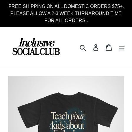
Skip
FREE SHIPPING ON ALL DOMESTIC ORDERS $75+.
to
PLEASE ALLOW A 2-3 WEEK TURNAROUND TIME
content
FOR ALL ORDERS .
Search
Log in
Cart