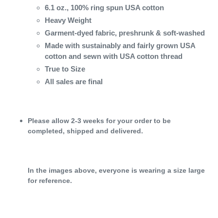
6.1 oz., 100% ring spun USA cotton
Heavy Weight
Garment-dyed fabric, preshrunk & soft-washed
Made with sustainably and fairly grown USA
cotton and sewn with USA cotton thread
True to Size
All sales are final
Please allow 2-3 weeks for your order to be
completed, shipped and delivered.
In the images above, everyone is wearing a size large
for reference.