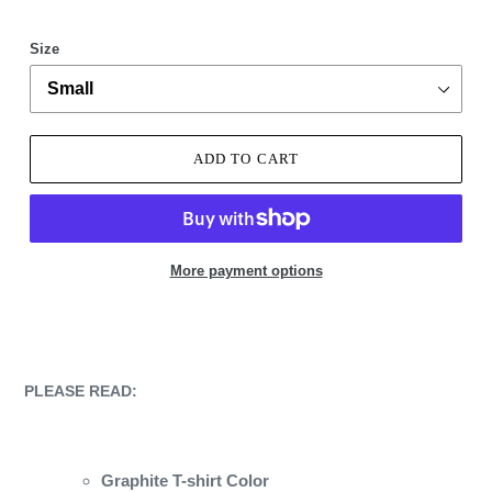
Size
ADD TO CART
More payment options
Adding
product
to
your
PLEASE READ:
cart
Graphite T-shirt Color