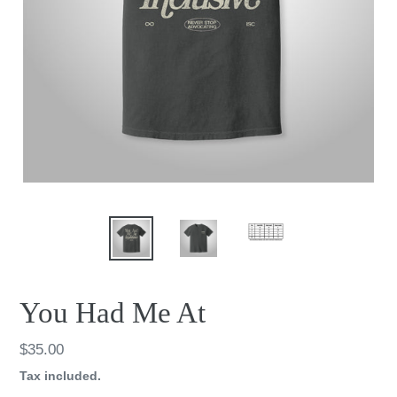
You Had Me At
Regular
$35.00
price
Tax included.