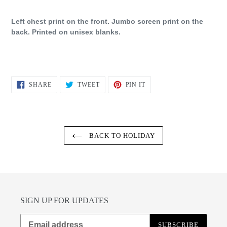
Left chest print on the front. Jumbo screen print on the
back. Printed on unisex blanks.
SHARE
TWEET
PIN
SHARE
TWEET
PIN IT
ON
ON
ON
FACEBOOK
TWITTER
PINTEREST
BACK TO HOLIDAY
SIGN UP FOR UPDATES
SUBSCRIBE