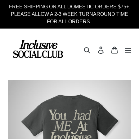
Skip
FREE SHIPPING ON ALL DOMESTIC ORDERS $75+.
to
PLEASE ALLOW A 2-3 WEEK TURNAROUND TIME
content
FOR ALL ORDERS .
Search
Log in
Cart